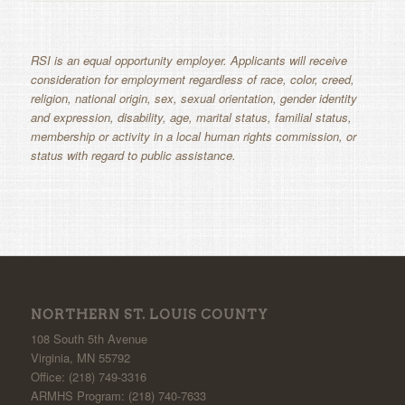
RSI is an equal opportunity employer. Applicants will receive
consideration for employment regardless of race, color, creed,
religion, national origin, sex, sexual orientation, gender identity
and expression, disability, age, marital status, familial status,
membership or activity in a local human rights commission, or
status with regard to public assistance.
NORTHERN ST. LOUIS COUNTY
108 South 5th Avenue
Virginia, MN 55792
Office: (218) 749-3316
ARMHS Program: (218) 740-7633