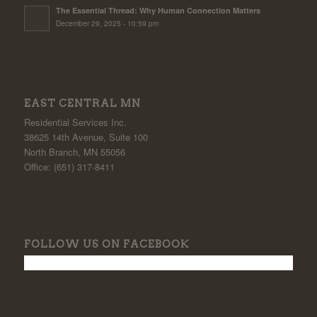
The Essential Thread: Why Human Connection Matters
December 29, 2025 - 10:59 pm
EAST CENTRAL MN
Residential Services Inc.
38625 14th Avenue, Suite 100
North Branch, MN 55056
Office: (651) 317-8411
FOLLOW US ON FACEBOOK