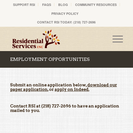
SUPPORT RSI
FAQS
BLOG
COMMUNITY RESOURCES
PRIVACY POLICY
CONTACT RSI TODAY: (218) 727-2696
EMPLOYMENT OPPORTUNITIES
Submit an online application below,
download our
paper application
, or
apply on Indeed.
Contact RSI at (218) 727-2696 to have an application
mailed to you.