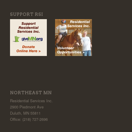
SUPPORT RSI
NORTHEAST MN
Residential Services Inc.
2900 Piedmont Ave
Duluth, MN 55811
Office: (218) 727-2696