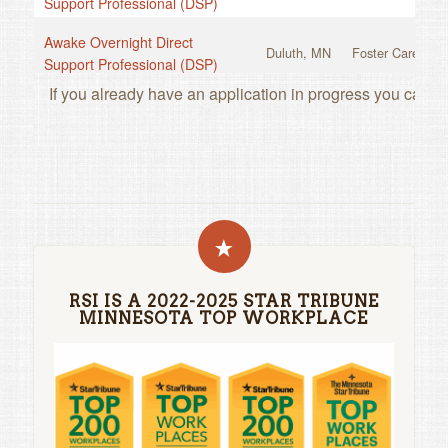
RSI IS A 2022-2025 STAR TRIBUNE
MINNESOTA TOP WORKPLACE