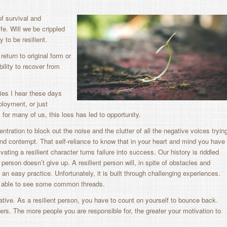
f survival and
fe. Will we be crippled
ty to be resilient.
 return to original form or
bility to recover from
ies I hear these days
ployment, or just
for many of us, this loss has led to opportunity.
ncentration to block out the noise and the clutter of all the negative voices tryin
e and contempt. That self-reliance to know that in your heart and mind you have
vating a resilient character turns failure into success. Our history is riddled
 person doesn’t give up. A resilient person will, in spite of obstacles and
an easy practice. Unfortunately, it is built through challenging experiences.
n able to see some common threads.
iative. As a resilient person, you have to count on yourself to bounce back.
thers. The more people you are responsible for, the greater your motivation to