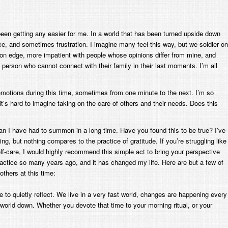
t been getting any easier for me. In a world that has been turned upside down
ce, and sometimes frustration. I imagine many feel this way, but we soldier on
 on edge, more impatient with people whose opinions differ from mine, and
 person who cannot connect with their family in their last moments. I’m all
f emotions during this time, sometimes from one minute to the next. I’m so
’s hard to imagine taking on the care of others and their needs. Does this
an I have had to summon in a long time. Have you found this to be true? I’ve
ng, but nothing compares to the practice of gratitude. If you’re struggling like
lf-care, I would highly recommend this simple act to bring your perspective
actice so many years ago, and it has changed my life. Here are but a few of
thers at this time:
 to quietly reflect. We live in a very fast world, changes are happening every
world down. Whether you devote that time to your morning ritual, or your