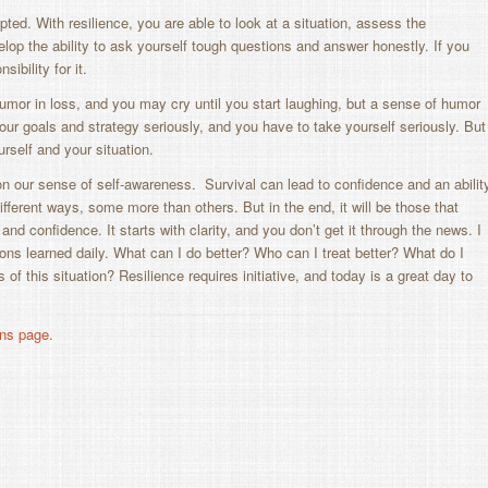
ipted. With resilience, you are able to look at a situation, assess the
lop the ability to ask yourself tough questions and answer honestly. If you
bility for it.
humor in loss, and you may cry until you start laughing, but a sense of humor
your goals and strategy seriously, and you have to take
yourself
seriously. But
ourself and your situation.
 on our sense of self-awareness. Survival can lead to confidence and an abilit
different ways, some more than others. But in the end, it will be those that
d confidence. It starts with clarity, and you don’t get it through the news. I
sons learned daily. What can I do better? Who can I treat better? What do I
 of this situation? Resilience requires initiative, and today is a great day to
ns page.