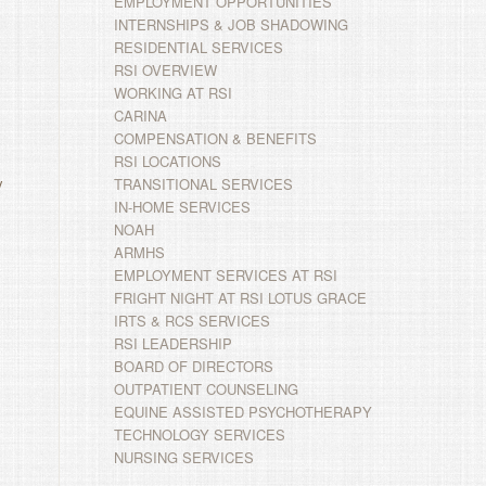
EMPLOYMENT OPPORTUNITIES
INTERNSHIPS & JOB SHADOWING
RESIDENTIAL SERVICES
RSI OVERVIEW
WORKING AT RSI
CARINA
COMPENSATION & BENEFITS
RSI LOCATIONS
y
TRANSITIONAL SERVICES
IN-HOME SERVICES
NOAH
ARMHS
EMPLOYMENT SERVICES AT RSI
FRIGHT NIGHT AT RSI LOTUS GRACE
IRTS & RCS SERVICES
RSI LEADERSHIP
BOARD OF DIRECTORS
OUTPATIENT COUNSELING
EQUINE ASSISTED PSYCHOTHERAPY
TECHNOLOGY SERVICES
NURSING SERVICES