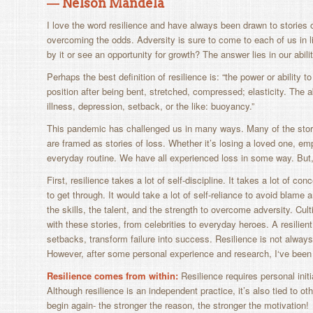
― Nelson Mandela
I love the word
resilience
and have always been drawn to stories o
overcoming the odds. Adversity is sure to come to each of us in li
by it or see an opportunity for growth? The answer lies in our abili
Perhaps the best definition of resilience is: “
the power or ability to
position after being bent, stretched, compressed; elasticity. The a
illness, depression, setback, or the like: buoyancy.
”
This pandemic has challenged us in many ways. Many of the stor
are framed as stories of loss. Whether it’s losing a loved one, em
everyday routine. We have all experienced loss in some way. But, 
First, resilience takes a lot of self-discipline. It takes a lot of co
to get through. It would take a lot of self-reliance to avoid blam
the skills, the talent, and the strength to overcome adversity. Culti
with these stories, from celebrities to everyday heroes. A resilient
setbacks, transform failure into success. Resilience is not always 
However, after some personal experience and research, I‘ve bee
Resilience comes from within:
Resilience requires personal init
Although resilience is an independent practice, it’s also tied to o
begin again- the stronger the reason, the stronger the motivation!