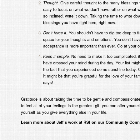
Thought.
Give careful thought to the many blessings y
easy to focus on what we don’t have rather on what we
so inclined, write it down. Taking the time to write dow
blessings you have right here, right now.
Don’t force it.
You shouldn’t have to dig too deep to f
space for your thoughts and emotions. You don’t have 
acceptance is more important than ever. Go at your 
Keep it simple.
No need to make it too complicated, it
have crossed your mind during the day. Your list might
the fact that you experienced some sunshine today. Or
It might be that you’re grateful for the love of your 
days!
Gratitude is about taking the time to be gentle and compassionate t
to feel all of your feelings is the greatest gift you can offer you
yourself as you give everything else in your life.
Learn more about Jeff’s work at RSI on our Community Conn