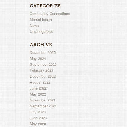
CATEGORIES
Community Connections
Mental health
News
Uncategorized
ARCHIVE
December 2025
May 2024
September 2023
February 2023
December 2022
August 2022
June 2022
May 2022
November 2021
September 2021
July 2020
June 2020
May 2020