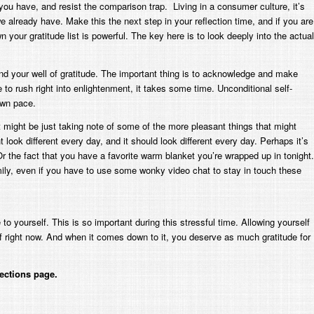
ou have, and resist the comparison trap. Living in a consumer culture, it’s
 already have. Make this the next step in your reflection time, and if you are
n your gratitude list is powerful. The key here is to look deeply into the actual
ind your well of gratitude. The important thing is to acknowledge and make
to rush right into enlightenment, it takes some time. Unconditional self-
own pace.
 might be just taking note of some of the more pleasant things that might
 look different every day, and it
should
look different every day. Perhaps it’s
 the fact that you have a favorite warm blanket you’re wrapped up in tonight.
family, even if you have to use some wonky video chat to stay in touch these
o yourself. This is so important during this stressful time. Allowing yourself
rself right now. And when it comes down to it, you deserve as much gratitude for
ections page.