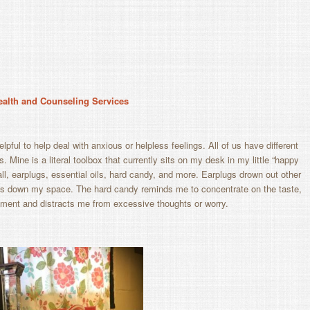
Health and Counseling Services
lpful to help deal with anxious or helpless feelings. All of us have different
. Mine is a literal toolbox that currently sits on my desk in my little “happy
l, earplugs, essential oils, hard candy, and more. Earplugs drown out other
iets down my space. The hard candy reminds me to concentrate on the taste,
oment and distracts me from excessive thoughts or worry.