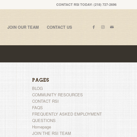
CONTACT RSI TODAY: (218) 727-2696
JOIN OUR TEAM
CONTACT US
PAGES
BLOG
COMMUNITY RESOURCES
CONTACT RSI
FAQS
FREQUENTLY ASKED EMPLOYMENT
QUESTIONS
Homepage
JOIN THE RSI TEAM