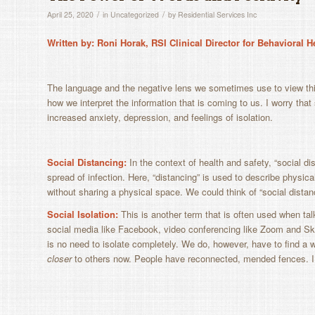
/
/
April 25, 2020
in
Uncategorized
by
Residential Services Inc
Written by: Roni Horak, RSI Clinical Director for Behavioral 
The language and the negative lens we sometimes use to view t
how we interpret the information that is coming to us. I worry tha
increased anxiety, depression, and feelings of isolation.
Social Distancing:
In the context of health and safety, “s
ocial di
spread of infection. Here, “distancing” is used to describe phys
without sharing a physical space. We could think of “social distan
Social Isolation:
This
is another term that is often used when tal
social media like Facebook, video conferencing like Zoom and Sky
is no need to isolate completely. We do, however, have to find a w
closer
to others now. People have reconnected, mended fences. I p