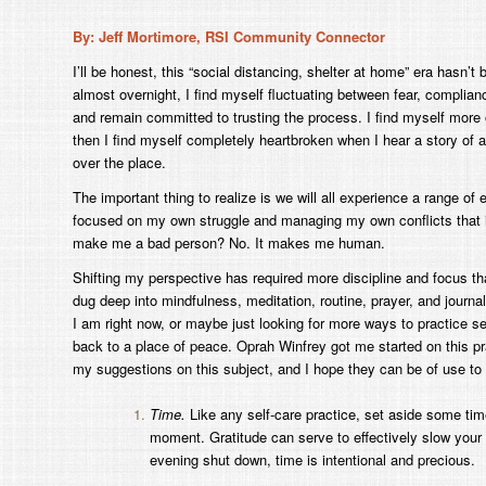
By: Jeff Mortimore, RSI Community Connector
I’ll be honest, this “social distancing, shelter at home” era hasn’
almost overnight, I find myself fluctuating between fear, complian
and remain committed to trusting the process. I find myself more
then I find myself completely heartbroken when I hear a story of a
over the place.
The important thing to realize is we will all experience a range o
focused on my own struggle and managing my own conflicts that it
make me a bad person? No. It makes me human.
Shifting my perspective has required more discipline and focus th
dug deep into mindfulness, meditation, routine, prayer, and journali
I am right now, or maybe just looking for more ways to practice se
back to a place of peace. Oprah Winfrey got me started on this pr
my suggestions on this subject, and I hope they can be of use to o
Time.
Like any self-care practice, set aside some time
moment. Gratitude can serve to effectively slow your 
evening shut down, time is intentional and precious.