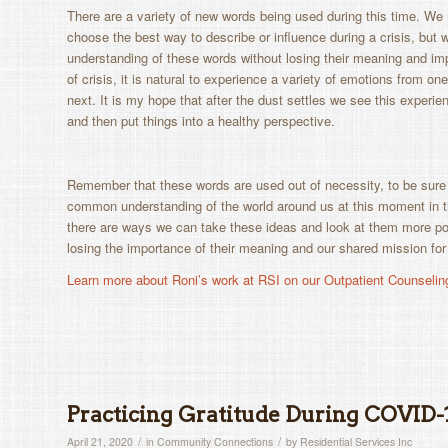
There are a variety of new words being used during this time. W
choose the best way to describe or influence during a crisis, but
understanding of these words without losing their meaning and im
of crisis, it is natural to experience a variety of emotions from o
next. It is my hope that after the dust settles we see this experien
and then put things into a healthy perspective.
Remember that these words are used out of necessity, to be sure
common understanding of the world around us at this moment in 
there are ways we can take these ideas and look at them more pos
losing the importance of their meaning and our shared mission for
Learn more about Roni’s work at RSI on our Outpatient Counselin
Practicing Gratitude During COVID-
/
/
April 21, 2020
in
Community Connections
by
Residential Services Inc