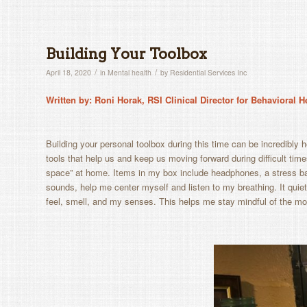
Building Your Toolbox
/
/
April 18, 2020
in
Mental health
by
Residential Services Inc
Written by: Roni Horak, RSI Clinical Director for Behavioral 
B
uilding your personal toolbox during this time can be incredibly he
tools that help us and keep us moving forward during difficult times
space” at home. Items in my box include headphones, a stress bal
sounds, help me center myself and listen to my breathing. It qu
feel, smell, and my senses. This helps me stay mindful of the m