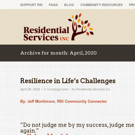
SUPPORT RSI
FAQS
BLOG
COMMUNITY RESOURCES
PRI
Archive for month: April, 2020
Resilience in Life’s Challenges
/
/
April 28, 2020
in
Uncategorized
by
Residential Services Inc
By: Jeff Mortimore, RSI Community Connector
“Do not judge me by my success, judge me
again.”