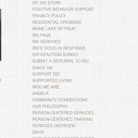
MY RSI STORY
POSITIVE BEHAVIOR SUPPORT
PRIVACY POLICY
RESIDENTIAL OPENINGS
RHINE LAKE RETREAT
RSI FAQS
RSI SERVICES
RSI’S COVID-19 RESPONSE
SATISFACTION SURVEY
SUBMIT A REFERRAL TO RSI
Submit Job
SUPPORT RSI
g
SUPPORTED LIVING
WHO WE ARE
ANGELA
COMMUNITY CONNECTIONS
OUR PHILOSOPHY
PERSON-CENTERED SERVICES
PERSON-CENTERED TRAINING
SERVICES OVERVIEW
DAVID