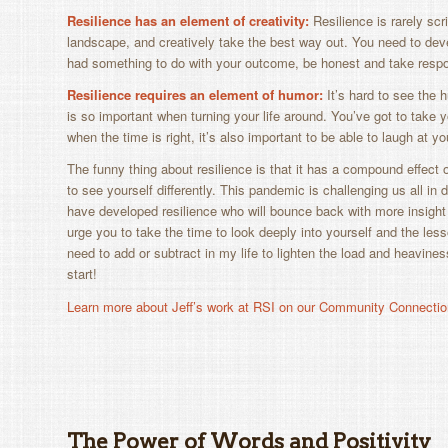
Resilience has an element of creativity:
Resilience is rarely scr
landscape, and creatively take the best way out. You need to deve
had something to do with your outcome, be honest and take responsi
Resilience requires an element of humor:
It’s hard to see the 
is so important when turning your life around. You’ve got to take 
when the time is right, it’s also important to be able to laugh at y
The funny thing about resilience is that it has a compound effect
to see yourself differently. This pandemic is challenging us all in 
have developed resilience who will bounce back with more insight an
urge you to take the time to look deeply into yourself and the les
need to add or subtract in my life to lighten the load and heaviness
start!
Learn more about Jeff’s work at RSI on our Community Connectio
The Power of Words and Positivity