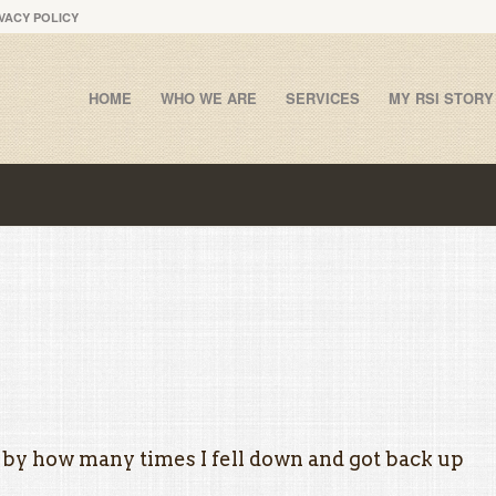
VACY POLICY
HOME
WHO WE ARE
SERVICES
MY RSI STORY
 by how many times I fell down and got back up