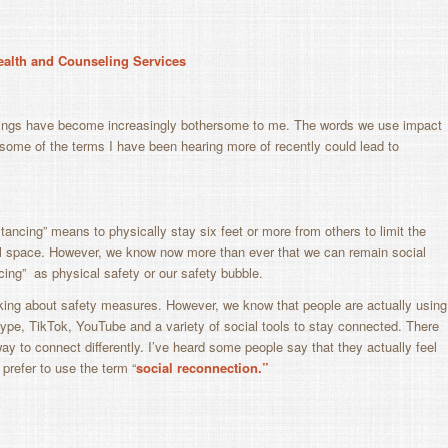
Health and Counseling Services
hings have become increasingly bothersome to me. The words we use impact
t some of the terms I have been hearing more of recently could lead to
stancing” means to physically stay six feet or more from others to limit the
ical space. However, we know now more than ever that we can remain social
cing” as physical safety or our safety bubble.
king about safety measures. However, we know that people are actually using
pe, TikTok, YouTube and a variety of social tools to stay connected. There
ay to connect differently. I’ve heard some people say that they actually feel
refer to use the term “
s
ocial reconnection.”