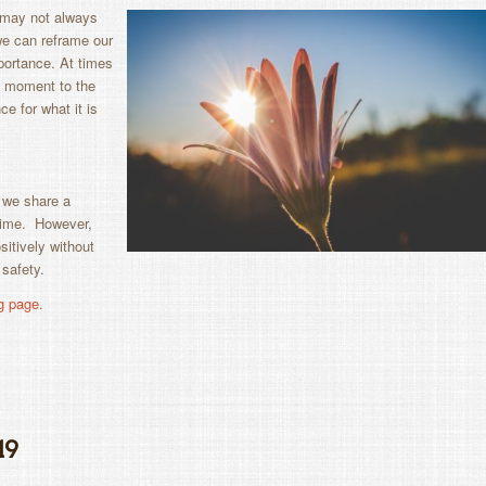
e may not always
 we can reframe our
portance. At times
ne moment to the
ce for what it is
 we share a
time. However,
itively without
 safety.
g page.
19