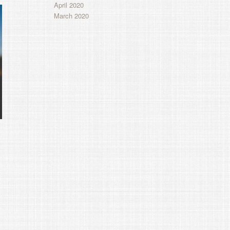
April 2020
March 2020